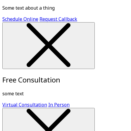
Some text about a thing
Schedule Online
Request Callback
Free Consultation
some text
Virtual Consultation
In Person