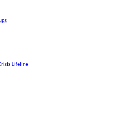
ups
risis Lifeline