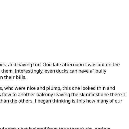
s, and having fun. One late afternoon I was out on the
them. Interestingly, even ducks can have a” bully
their bills.
es, who were nice and plump, this one looked thin and
flew to another balcony leaving the skinniest one there. I
 than the others. I began thinking is this how many of our