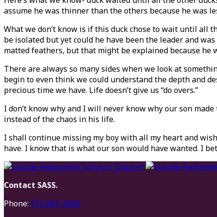
Here’s what we know- duck waited until all the other duc
assume he was thinner than the others because he was less 
What we don’t know is if this duck chose to wait until all
be isolated but yet could he have been the leader and was
matted feathers, but that might be explained because he w
There are always so many sides when we look at something a
begin to even think we could understand the depth and des
precious time we have. Life doesn’t give us “do overs.”
I don’t know why and I will never know why our son made th
instead of the chaos in his life.
I shall continue missing my boy with all my heart and wish
have. I know that is what our son would have wanted. I bet
Contact SASS.
Phone:
913-681-3050