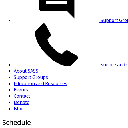
Support Gro
Suicide and C
About SASS
Support Groups
Education and Resources
Events
Contact
Donate
Blog
Schedule