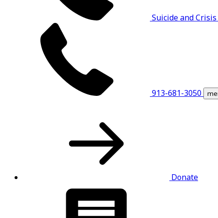
Suicide and Crisis
913-681-3050
me
Donate