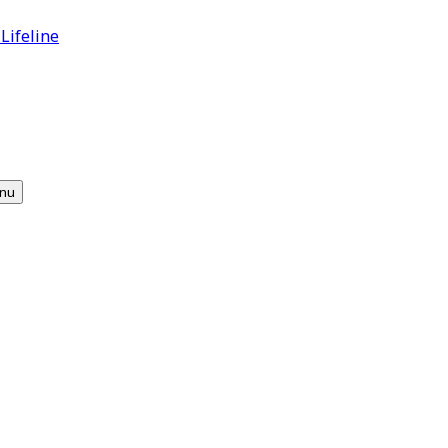
 Lifeline
nu