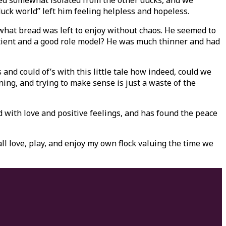
yed somewhat isolated from the other ducks, and we
uck world” left him feeling helpless and hopeless.
 what bread was left to enjoy without chaos. He seemed to
atient and a good role model? He was much thinner and had
nd could of’s with this little tale how indeed, could we
ing, and trying to make sense is just a waste of the
d with love and positive feelings, and has found the peace
ll love, play, and enjoy my own flock valuing the time we