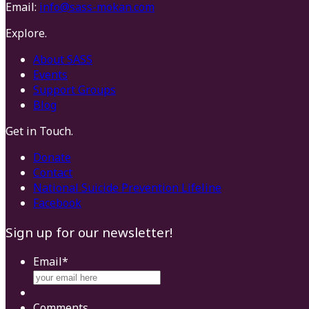
Email:
info@sass-mokan.com
Explore.
About SASS
Events
Support Groups
Blog
Get in Touch.
Donate
Contact
National Suicide Prevention Lifeline
Facebook
Sign up for our newsletter!
Email
*
Comments