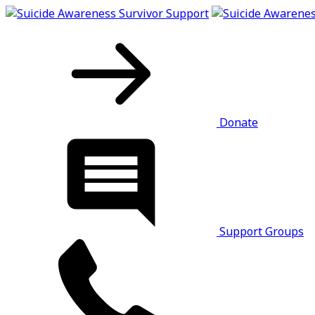
Donate
Support Groups