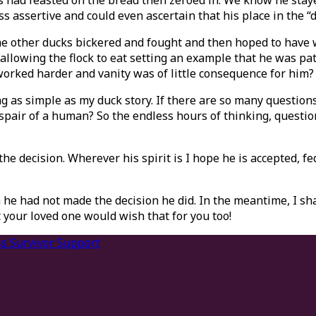
ks had feasted on the bread then zeroed in. We know he sta
assertive and could even ascertain that his place in the “d
 the other ducks bickered and fought and then hoped to have
 allowing the flock to eat setting an example that he was p
orked harder and vanity was of little consequence for him?
s simple as my duck story. If there are so many questions a
pair of a human? So the endless hours of thinking, question
e decision. Wherever his spirit is I hope he is accepted, fe
 he had not made the decision he did. In the meantime, I sha
 your loved one would wish that for you too!