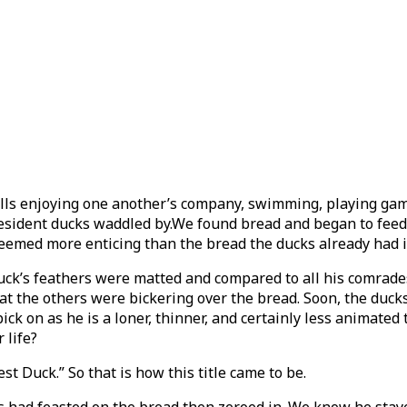
lls enjoying one another’s company, swimming, playing game
esident ducks waddled by.We found bread and began to feed 
eemed more enticing than the bread the ducks already had in 
duck’s feathers were matted and compared to all his comrad
t the others were bickering over the bread. Soon, the ducks 
ick on as he is a loner, thinner, and certainly less animated
 life?
st Duck.” So that is how this title came to be.