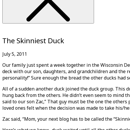
The Skinniest Duck
July 5, 2011
Our family just spent a week together in the Wisconsin De
deck with our son, daughters, and grandchildren and the r
personality!” Sure enough the bread the other ducks had s
All of a sudden another duck joined the duck group. This 
hung back from the others. He didn’t even seem to mind tha
said to our son Zac,” That guy must be the one the others p
loved ones felt when the decision was made to take his/her
Zac said, “Mom, your next blog has to be called the “Skinnie