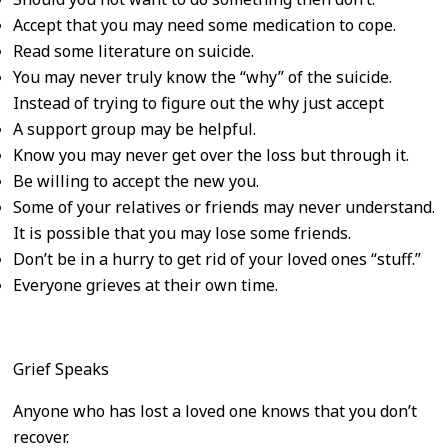
Accept that you may need some medication to cope.
Read some literature on suicide.
You may never truly know the “why” of the suicide.
Instead of trying to figure out the why just accept
A support group may be helpful.
Know you may never get over the loss but through it.
Be willing to accept the new you.
Some of your relatives or friends may never understand.
It is possible that you may lose some friends.
Don’t be in a hurry to get rid of your loved ones “stuff.”
Everyone grieves at their own time.
Grief Speaks
Anyone who has lost a loved one knows that you don’t
recover.