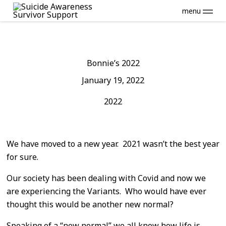
menu
Bonnie’s 2022
January 19, 2022
2022
We have moved to a new year. 2021 wasn’t the best year
for sure.
Our society has been dealing with Covid and now we
are experiencing the Variants. Who would have ever
thought this would be another new normal?
Speaking of a “new normal” we all know how life is