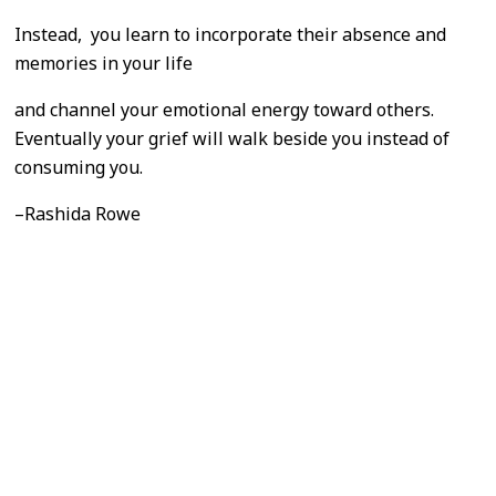
Instead, you learn to incorporate their absence and
memories in your life
and channel your emotional energy toward others.
Eventually your grief will walk beside you instead of
consuming you.
–Rashida Rowe