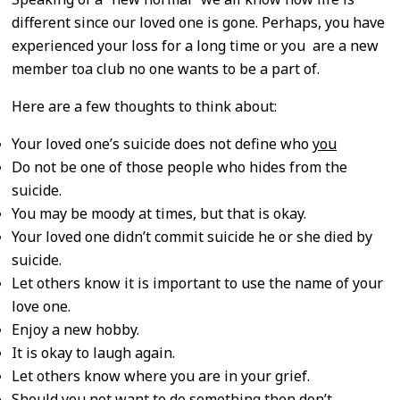
different since our loved one is gone. Perhaps, you have
experienced your loss for a long time or you are a new
member toa club no one wants to be a part of.
Here are a few thoughts to think about:
Your loved one’s suicide does not define who
you
Do not be one of those people who hides from the
suicide.
You may be moody at times, but that is okay.
Your loved one didn’t commit suicide he or she died by
suicide.
Let others know it is important to use the name of your
love one.
Enjoy a new hobby.
It is okay to laugh again.
Let others know where you are in your grief.
Should you not want to do something then don’t.